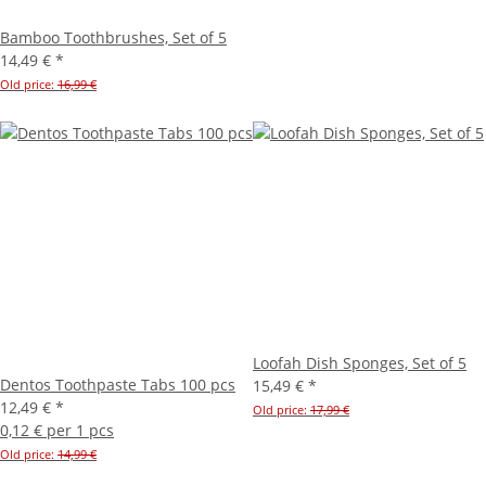
Bamboo Toothbrushes, Set of 5
14,49 €
*
Old price:
16,99 €
Loofah Dish Sponges, Set of 5
Dentos Toothpaste Tabs 100 pcs
15,49 €
*
12,49 €
*
Old price:
17,99 €
0,12 € per 1 pcs
Old price:
14,99 €