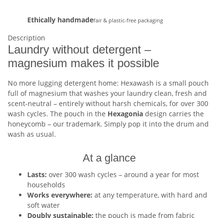
Ethically handmade
fair & plastic-free packaging
Description
Laundry without detergent –
magnesium makes it possible
No more lugging detergent home: Hexawash is a small pouch
full of magnesium that washes your laundry clean, fresh and
scent-neutral – entirely without harsh chemicals, for over 300
wash cycles. The pouch in the
Hexagonia
design carries the
honeycomb – our trademark. Simply pop it into the drum and
wash as usual.
At a glance
Lasts:
over 300 wash cycles – around a year for most
households
Works everywhere:
at any temperature, with hard and
soft water
Doubly sustainable:
the pouch is made from fabric