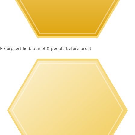
B Corp
certified: planet & people before profit