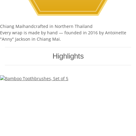
Chiang Mai
handcrafted in Northern Thailand
Every wrap is made by hand — founded in 2016 by Antoinette
"Anny" Jackson in Chiang Mai.
Highlights