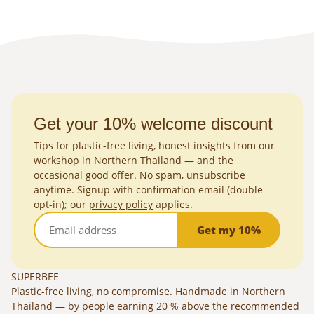
Get your 10% welcome discount
Tips for plastic-free living, honest insights from our
workshop in Northern Thailand — and the
occasional good offer. No spam, unsubscribe
anytime. Signup with confirmation email (double
opt-in); our
privacy policy
applies.
Get my 10%
SUPERBEE
Plastic-free living, no compromise. Handmade in Northern
Thailand — by people earning 20 % above the recommended