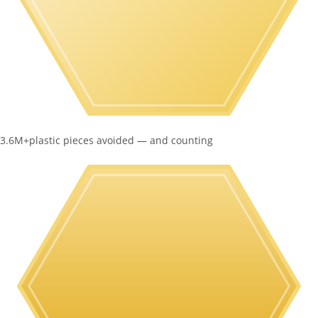
3.6M+
plastic pieces avoided — and counting