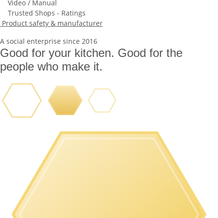
Video / Manual
Trusted Shops - Ratings
Product safety & manufacturer
A social enterprise since 2016
Good for your kitchen. Good for the
people who make it.