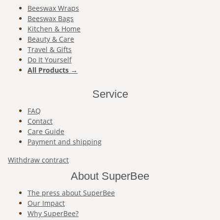
Beeswax Wraps
Beeswax Bags
Kitchen & Home
Beauty & Care
Travel & Gifts
Do It Yourself
All Products →
Service
FAQ
Contact
Care Guide
Payment and shipping
Withdraw contract
About SuperBee
The press about SuperBee
Our Impact
Why SuperBee?