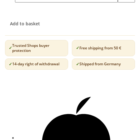
Add to basket
Trusted Shops buyer
Free shipping from 50 €
protection
14-day right of withdrawal
Shipped from Germany