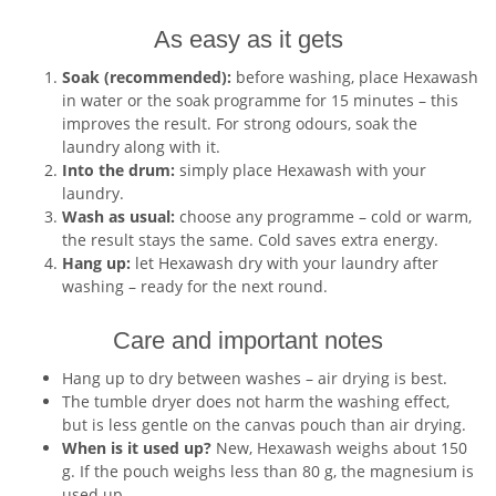
As easy as it gets
Soak (recommended):
before washing, place Hexawash
in water or the soak programme for 15 minutes – this
improves the result. For strong odours, soak the
laundry along with it.
Into the drum:
simply place Hexawash with your
laundry.
Wash as usual:
choose any programme – cold or warm,
the result stays the same. Cold saves extra energy.
Hang up:
let Hexawash dry with your laundry after
washing – ready for the next round.
Care and important notes
Hang up to dry between washes – air drying is best.
The tumble dryer does not harm the washing effect,
but is less gentle on the canvas pouch than air drying.
When is it used up?
New, Hexawash weighs about 150
g. If the pouch weighs less than 80 g, the magnesium is
used up.