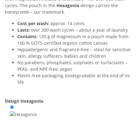
cycles. The pouch in the
Hexagonia
design carries the
honeycomb – our trademark.
Cost per wash:
approx. 14 cents
Lasts:
over 300 wash cycles – about a year of laundry
Contains:
120 g of magnesium in a pouch made from
100 % GOTS-certified organic cotton canvas
Hypoallergenic and fragrance-free – ideal for sensitive
skin, allergy sufferers, babies and children
No parabens, phosphates, sulphates or surfactants –
PFAS- and NPE-free, vegan
Plastic-free packaging, biodegradable at the end of its
life
Design
Hexagonia