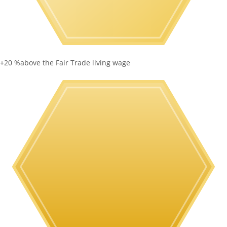
+20 %
above the Fair Trade living wage