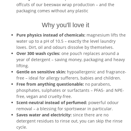
offcuts of our beeswax wrap production – and the
packaging comes without any plastic
Why you'll love it
Pure physics instead of chemicals:
magnesium lifts the
water up to a pH of 10.5 – exactly the level laundry
loves. Dirt, oil and odours dissolve by themselves.
Over 300 wash cycles:
one pouch replaces around a
year of detergent – saving money, packaging and heavy
lifting.
Gentle on sensitive skin:
hypoallergenic and fragrance-
free – ideal for allergy sufferers, babies and children.
Free from anything questionable:
no parabens,
phosphates, sulphates or surfactants – PFAS- and NPE-
free, vegan and cruelty-free.
Scent-neutral instead of perfumed:
powerful odour
removal – a blessing for sportswear in particular.
Saves water and electricity:
since there are no
detergent residues to rinse out, you can skip the rinse
cycle.