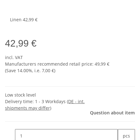
Linen
42,99 €
42,99 €
incl. VAT
Manufacturers recommended retail price
:
49,99 €
(Save
14.00%
, i.e.
7,00 €
)
Low stock level
Delivery time:
1 - 3 Workdays
(DE - int.
shipments may differ)
Question about item
pcs