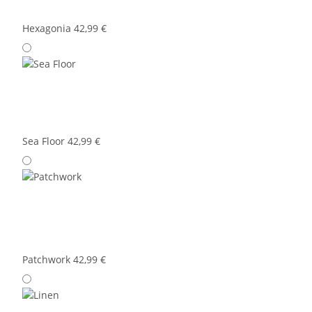
Hexagonia
42,99 €
Sea Floor
42,99 €
Patchwork
42,99 €