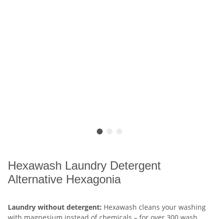
Hexawash Laundry Detergent
Alternative Hexagonia
Laundry without detergent:
Hexawash cleans your washing
with magnesium instead of chemicals – for over 300 wash