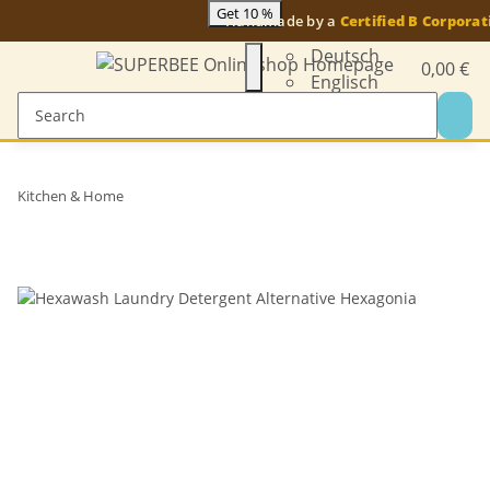
Get 10 %
Handmade by a
Certified B Corporat
Deutsch
0,00 €
Englisch
Kitchen & Home