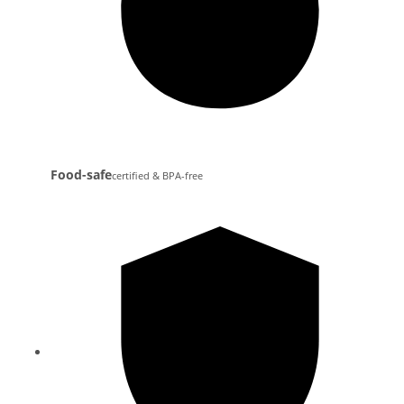
Food-safe
certified & BPA-free