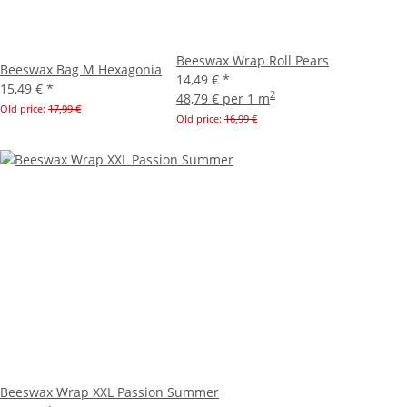
Beeswax Wrap Roll Pears
Beeswax Bag M Hexagonia
14,49 €
*
15,49 €
*
2
48,79 € per 1 m
Old price:
17,99 €
Old price:
16,99 €
Beeswax Wrap XXL Passion Summer