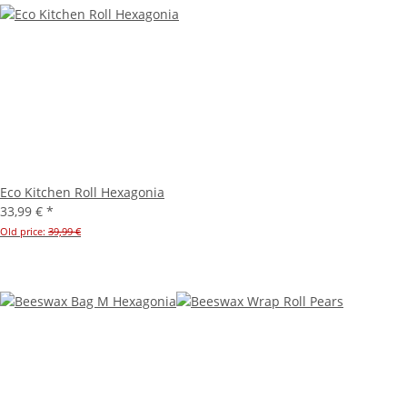
Eco Kitchen Roll Hexagonia
33,99 €
*
Old price:
39,99 €