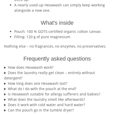
A nearly used-up Hexawash can simply keep working
alongside a new one.
What's inside
Pouch: 100 % GOTS-certified organic cotton canvas
Filling: 120 g of pure magnesium
Nothing else – no fragrances, no enzymes, no preservatives.
Frequently asked questions
How does Hexawash work?
Does the laundry really get clean – entirely without
detergent?
How long does one Hexawash last?
What do I do with the pouch at the end?
Is Hexawash suitable for allergy sufferers and babies?
What does the laundry smell like afterwards?
Does it work with cold water and hard water?
Can the pouch go in the tumble dryer?