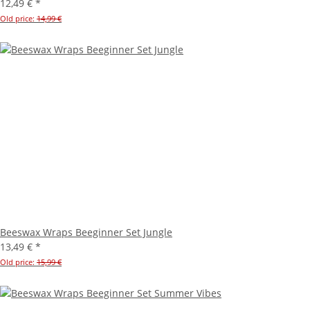
12,49 €
*
Old price:
14,99 €
Beeswax Wraps Beeginner Set Jungle
13,49 €
*
Old price:
15,99 €