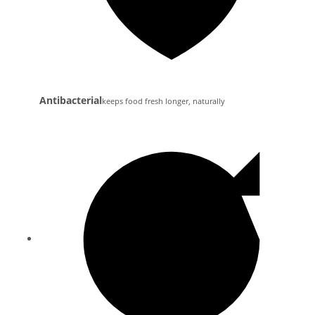
Antibacterial
keeps food fresh longer, naturally