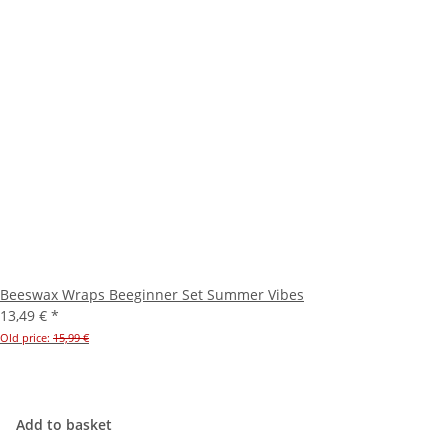
Beeswax Wraps Beeginner Set Summer Vibes
13,49 €
*
Old price:
15,99 €
Add to basket