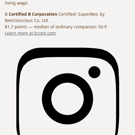
living wage.
B
Certified B Corporation
Certified: SuperBee, by
BeeConscious Co. Ltd.
81.7 points — median of ordinary companies: 50.9
Learn more at bcorp.com