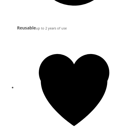
Reusable
up to 2 years of use