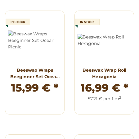
IN STOCK
IN STOCK
Beeswax Wraps
Beeswax Wrap Roll
Beeginner Set Ocean
Hexagonia
Picnic
15,99 €
*
16,99 €
*
2
57,21 € per 1 m