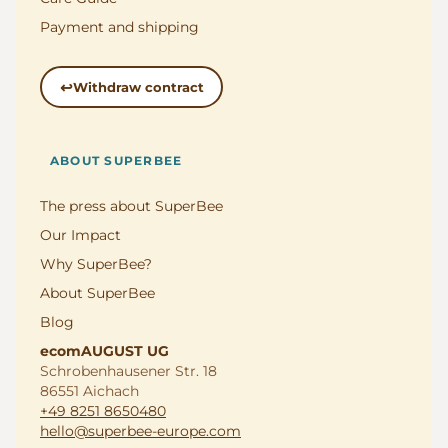
Payment and shipping
Withdraw contract
ABOUT SUPERBEE
The press about SuperBee
Our Impact
Why SuperBee?
About SuperBee
Blog
ecomAUGUST UG
Schrobenhausener Str. 18
86551 Aichach
+49 8251 8650480
hello@superbee-europe.com