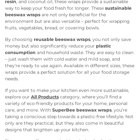
resin
, and coconut oil, these wraps provide a sustainable
way to keep your food fresh for longer. These
sustainable
beeswax wraps
are not only beneficial for the
environment but are also versatile – perfect for wrapping
fruits, vegetables, bread, or covering bowls.
By choosing
reusable beeswax wraps
, you not only save
money but also significantly reduce your
plastic
consumption
and household waste. They are easy to clean
– just wash them with cold water and mild soap, and
they’re ready to use again. Available in different sizes, these
wraps provide a perfect solution for all your food storage
needs.
If you want to make your kitchen even more sustainable,
explore our
All Products
category, where you’ll find a
variety of eco-friendly products for your home, personal
care, and more. With
SuperBee beeswax wraps
, you’re
taking a conscious step towards a plastic-free lifestyle. Not
only are they practical, but they also come in beautiful
designs that brighten up your kitchen.