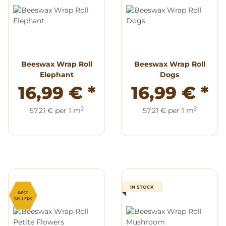
Beeswax Wrap Roll
Beeswax Wrap Roll
Elephant
Dogs
16,99 €
*
16,99 €
*
2
2
57,21 € per 1 m
57,21 € per 1 m
IN STOCK
BEST
SELLERS