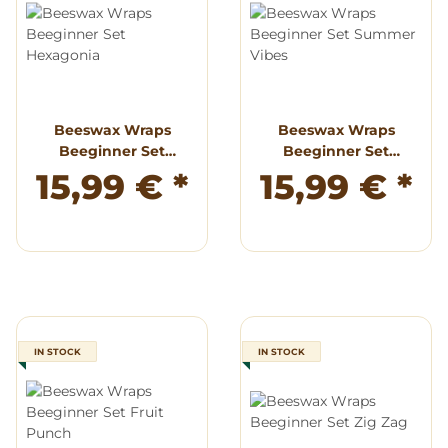
Beeswax Wraps
Beeswax Wraps
Beeginner Set
Beeginner Set
Hexagonia
Summer Vibes
15,99 €
*
15,99 €
*
IN STOCK
IN STOCK