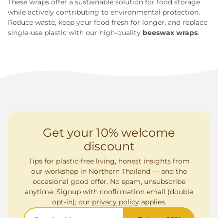
These wraps offer a sustainable solution for food storage
while actively contributing to environmental protection.
Reduce waste, keep your food fresh for longer, and replace
single-use plastic with our high-quality
beeswax wraps
.
Get your 10% welcome
discount
Tips for plastic-free living, honest insights from
our workshop in Northern Thailand — and the
occasional good offer. No spam, unsubscribe
anytime. Signup with confirmation email (double
opt-in); our
privacy policy
applies.