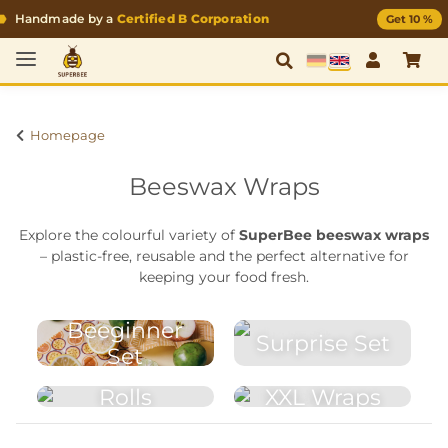
Handmade by a
Certified B Corporation
Get 10 %
German
English
Homepage
Beeswax Wraps
Explore the colourful variety of
SuperBee beeswax wraps
– plastic-free, reusable and the perfect alternative for
keeping your food fresh.
Beeginner
Surprise Set
Set
Rolls
XXL Wraps