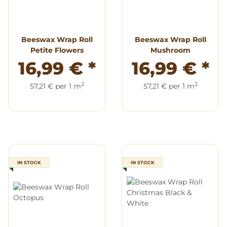
Beeswax Wrap Roll
Beeswax Wrap Roll
Petite Flowers
Mushroom
16,99 €
*
16,99 €
*
2
2
57,21 € per 1 m
57,21 € per 1 m
IN STOCK
IN STOCK