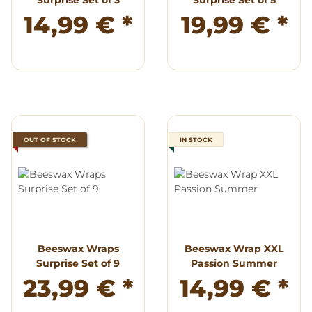
Surprise Set of 3
Surprise Set of 5
14,99 €
*
19,99 €
*
OUT OF STOCK
IN STOCK
Beeswax Wraps
Beeswax Wrap XXL
Surprise Set of 9
Passion Summer
23,99 €
*
14,99 €
*