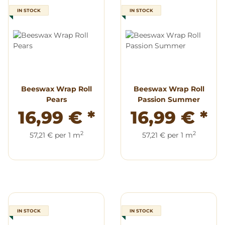
IN STOCK
IN STOCK
Beeswax Wrap Roll
Beeswax Wrap Roll
Pears
Passion Summer
16,99 €
*
16,99 €
*
2
2
57,21 € per 1 m
57,21 € per 1 m
IN STOCK
IN STOCK