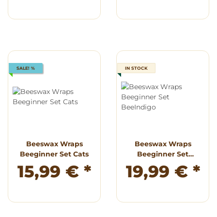
SALE! %
IN STOCK
Beeswax Wraps
Beeswax Wraps
Beeginner Set Cats
Beeginner Set
BeeIndigo
15,99 €
*
19,99 €
*