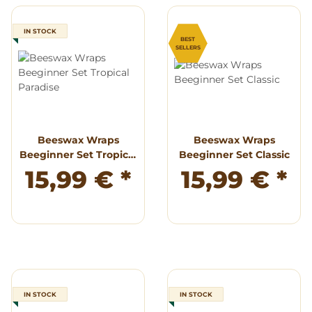
IN STOCK
BEST
SELLERS
Beeswax Wraps
Beeswax Wraps
Beeginner Set Tropical
Beeginner Set Classic
Paradise
15,99 €
*
15,99 €
*
IN STOCK
IN STOCK