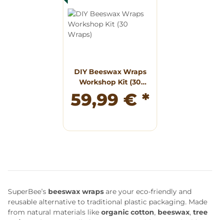
DIY Beeswax Wraps
Workshop Kit (30
Wraps)
59,99 €
*
SuperBee’s
beeswax wraps
are your eco-friendly and
reusable alternative to traditional plastic packaging. Made
from natural materials like
organic cotton
,
beeswax
,
tree