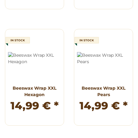
IN STOCK
IN STOCK
Beeswax Wrap XXL
Beeswax Wrap XXL
Hexagon
Pears
14,99 €
*
14,99 €
*