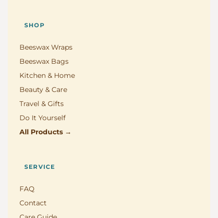
SHOP
Beeswax Wraps
Beeswax Bags
Kitchen & Home
Beauty & Care
Travel & Gifts
Do It Yourself
All Products →
SERVICE
FAQ
Contact
Care Guide