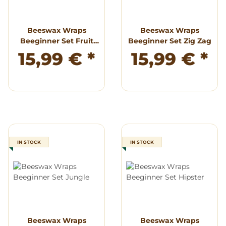
Beeswax Wraps
Beeswax Wraps
Beeginner Set Fruit
Beeginner Set Zig Zag
Punch
15,99 €
*
15,99 €
*
IN STOCK
IN STOCK
Beeswax Wraps
Beeswax Wraps