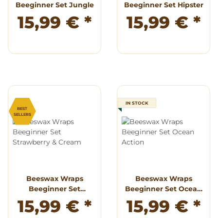
Beeginner Set Jungle
Beeginner Set Hipster
15,99 €
*
15,99 €
*
IN STOCK
BEST
SELLERS
Beeswax Wraps
Beeswax Wraps
Beeginner Set
Beeginner Set Ocean
Strawberry & Cream
Action
15,99 €
*
15,99 €
*