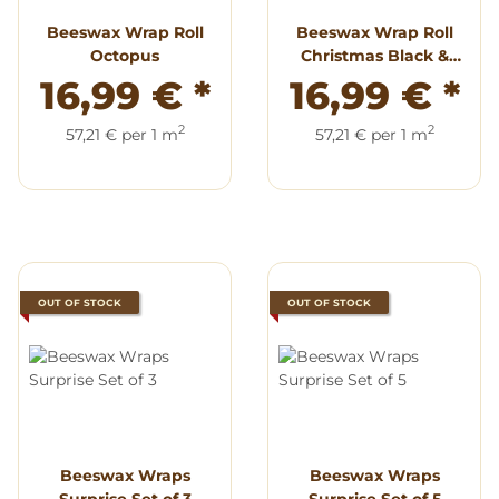
Beeswax Wrap Roll
Beeswax Wrap Roll
Octopus
Christmas Black &
White
16,99 €
*
16,99 €
*
2
2
57,21 € per 1 m
57,21 € per 1 m
OUT OF STOCK
OUT OF STOCK
Beeswax Wraps
Beeswax Wraps