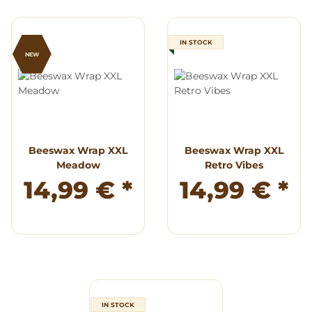
IN STOCK
NEW
Beeswax Wrap XXL
Beeswax Wrap XXL
Meadow
Retro Vibes
14,99 €
*
14,99 €
*
IN STOCK