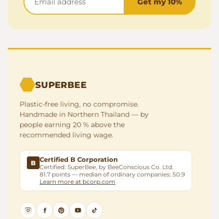
Get my 10%
SUPERBEE
Plastic-free living, no compromise.
Handmade in Northern Thailand — by
people earning 20 % above the
recommended living wage.
Certified B Corporation
B
Certified: SuperBee, by BeeConscious Co. Ltd.
81.7 points — median of ordinary companies: 50.9
Learn more at bcorp.com